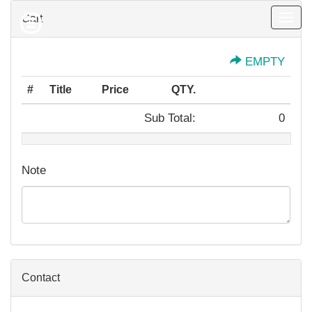
Cart
Togg
navig
EMPTY
#
Title
Price
QTY.
Sub Total:
0
Note
Contact