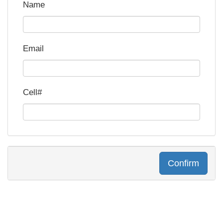
Name
Email
Cell#
Confirm